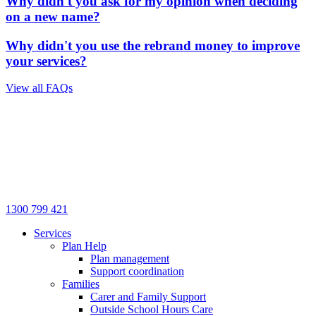
Why didn't you ask for my opinion when deciding
on a new name?
Why didn't you use the rebrand money to improve
your services?
View all FAQs
1300 799 421
Services
Plan Help
Plan management
Support coordination
Families
Carer and Family Support
Outside School Hours Care