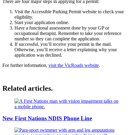
There are four major steps in applying for a permit:
Visit the Accessible Parking Permit website to check your
eligibility.
Start your application online.
Have a functional assessment done by your GP or
occupational therapist. Remember to take your reference
number so they can complete the application.
If successful, you’ll receive your permit in the mail.
Otherwise, you’ll receive a letter explaining why your
application was declined.
For further information,
visit the VicRoads website
.
Related articles.
New First Nations NDIS Phone Line