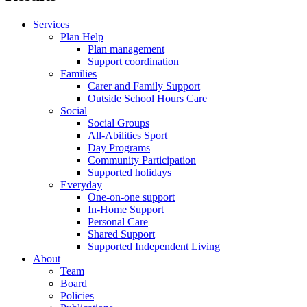
Services
Plan Help
Plan management
Support coordination
Families
Carer and Family Support
Outside School Hours Care
Social
Social Groups
All-Abilities Sport
Day Programs
Community Participation
Supported holidays
Everyday
One-on-one support
In-Home Support
Personal Care
Shared Support
Supported Independent Living
About
Team
Board
Policies