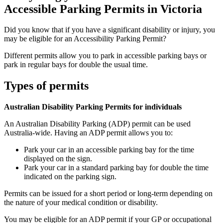
Accessible Parking Permits in Victoria
Did you know that if you have a significant disability or injury, you
may be eligible for an Accessibility Parking Permit?
Different permits allow you to park in accessible parking bays or
park in regular bays for double the usual time.
Types of permits
Australian Disability Parking Permits for individuals
An Australian Disability Parking (ADP) permit can be used
Australia-wide. Having an ADP permit allows you to:
Park your car in an accessible parking bay for the time
displayed on the sign.
Park your car in a standard parking bay for double the time
indicated on the parking sign.
Permits can be issued for a short period or long-term depending on
the nature of your medical condition or disability.
You may be eligible for an ADP permit if your GP or occupational