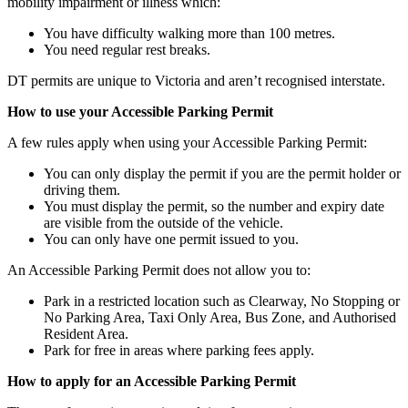
mobility impairment or illness which:
You have difficulty walking more than 100 metres.
You need regular rest breaks.
DT permits are unique to Victoria and aren’t recognised interstate.
How to use your Accessible Parking Permit
A few rules apply when using your Accessible Parking Permit:
You can only display the permit if you are the permit holder or
driving them.
You must display the permit, so the number and expiry date
are visible from the outside of the vehicle.
You can only have one permit issued to you.
An Accessible Parking Permit does not allow you to:
Park in a restricted location such as Clearway, No Stopping or
No Parking Area, Taxi Only Area, Bus Zone, and Authorised
Resident Area.
Park for free in areas where parking fees apply.
How to apply for an Accessible Parking Permit