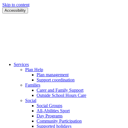
Skip to content
Accessibility
Services
Plan Help
Plan management
Support coordination
Families
Carer and Family Support
Outside School Hours Care
Social
Social Groups
All-Abilities Sport
Day Programs
Community Participation
Supported holidays