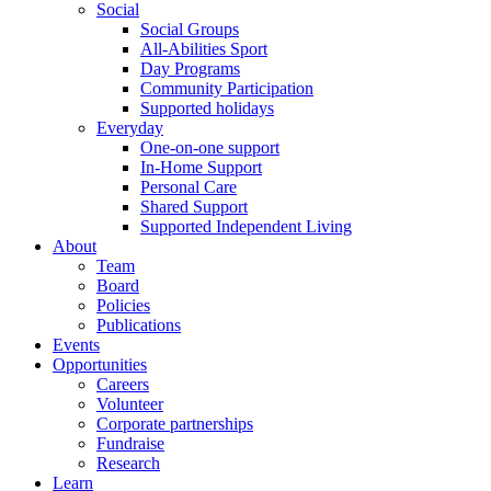
Social
Social Groups
All-Abilities Sport
Day Programs
Community Participation
Supported holidays
Everyday
One-on-one support
In-Home Support
Personal Care
Shared Support
Supported Independent Living
About
Team
Board
Policies
Publications
Events
Opportunities
Careers
Volunteer
Corporate partnerships
Fundraise
Research
Learn