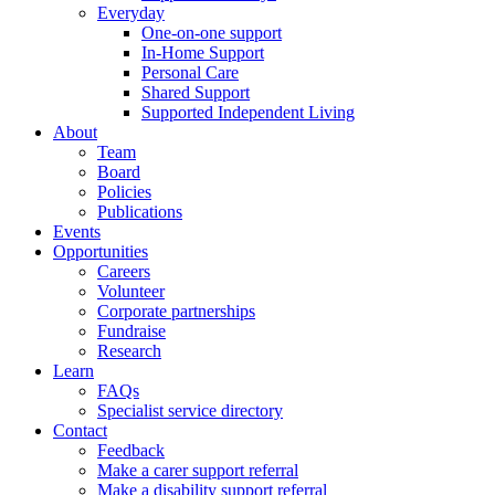
Everyday
One-on-one support
In-Home Support
Personal Care
Shared Support
Supported Independent Living
About
Team
Board
Policies
Publications
Events
Opportunities
Careers
Volunteer
Corporate partnerships
Fundraise
Research
Learn
FAQs
Specialist service directory
Contact
Feedback
Make a carer support referral
Make a disability support referral