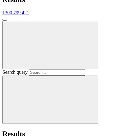
1300 799 421
Search query
Results