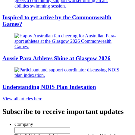
Inspired to get active by the Commonwealth
Games?
Aussie Para Athletes Shine at Glasgow 2026
Understanding NDIS Plan Indexation
View all articles here
Subscribe to receive important updates
Company