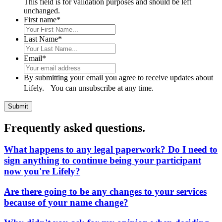
This field is for validation purposes and should be left
unchanged.
First name
*
Last Name
*
Email
*
By submitting your email you agree to receive updates about
Lifely. You can unsubscribe at any time.
Frequently asked questions.
What happens to any legal paperwork? Do I need to
sign anything to continue being your participant
now you're Lifely?
Are there going to be any changes to your services
because of your name change?