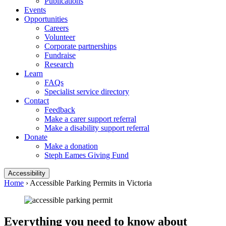
Publications
Events
Opportunities
Careers
Volunteer
Corporate partnerships
Fundraise
Research
Learn
FAQs
Specialist service directory
Contact
Feedback
Make a carer support referral
Make a disability support referral
Donate
Make a donation
Steph Eames Giving Fund
Accessibility
Home
›
Accessible Parking Permits in Victoria
Everything you need to know about