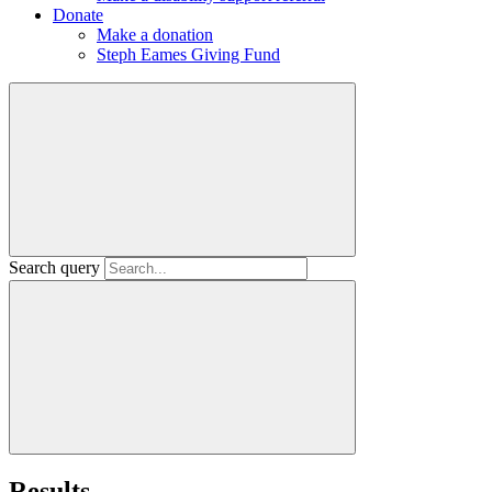
Donate
Make a donation
Steph Eames Giving Fund
Search query
Results