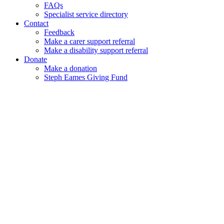
FAQs
Specialist service directory
Contact
Feedback
Make a carer support referral
Make a disability support referral
Donate
Make a donation
Steph Eames Giving Fund