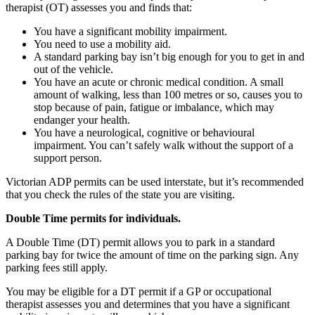
therapist (OT) assesses you and finds that:
You have a significant mobility impairment.
You need to use a mobility aid.
A standard parking bay isn’t big enough for you to get in and
out of the vehicle.
You have an acute or chronic medical condition. A small
amount of walking, less than 100 metres or so, causes you to
stop because of pain, fatigue or imbalance, which may
endanger your health.
You have a neurological, cognitive or behavioural
impairment. You can’t safely walk without the support of a
support person.
Victorian ADP permits can be used interstate, but it’s recommended
that you check the rules of the state you are visiting.
Double Time permits for individuals.
A Double Time (DT) permit allows you to park in a standard
parking bay for twice the amount of time on the parking sign. Any
parking fees still apply.
You may be eligible for a DT permit if a GP or occupational
therapist assesses you and determines that you have a significant