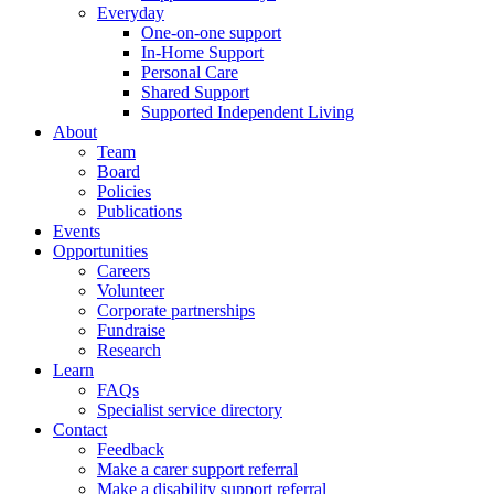
Everyday
One-on-one support
In-Home Support
Personal Care
Shared Support
Supported Independent Living
About
Team
Board
Policies
Publications
Events
Opportunities
Careers
Volunteer
Corporate partnerships
Fundraise
Research
Learn
FAQs
Specialist service directory
Contact
Feedback
Make a carer support referral
Make a disability support referral