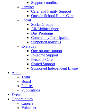
Support coordination
Families
Carer and Family Support
Outside School Hours Care
Social
Social Groups
All-Abilities Sport
Day Programs
Community Participation
Supported holidays
Everyday
One-on-one support
In-Home Support
Personal Care
Shared Support
Supported Independent Living
About
Team
Board
Policies
Publications
Events
Opportunities
Careers
Volunteer