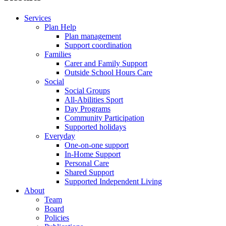
Services
Plan Help
Plan management
Support coordination
Families
Carer and Family Support
Outside School Hours Care
Social
Social Groups
All-Abilities Sport
Day Programs
Community Participation
Supported holidays
Everyday
One-on-one support
In-Home Support
Personal Care
Shared Support
Supported Independent Living
About
Team
Board
Policies