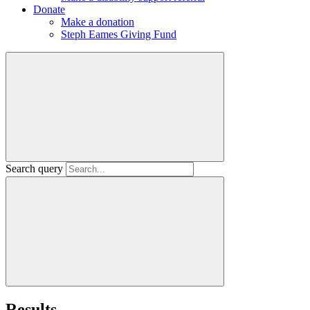
Donate
Make a donation
Steph Eames Giving Fund
Search query
Results