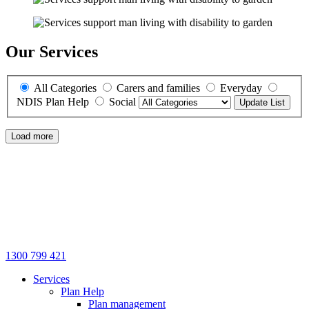
Our Services
All Categories
Carers and families
Everyday
NDIS Plan Help
Social
Update List
Load more
1300 799 421
Services
Plan Help
Plan management