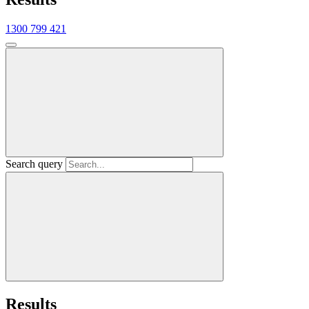
1300 799 421
Search query
Results