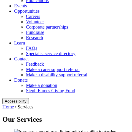
Publications
Events
Opportunities
Careers
Volunteer
Corporate partnerships
Fundraise
Research
Learn
FAQs
Specialist service directory
Contact
Feedback
Make a carer support referral
Make a disability support referral
Donate
Make a donation
Steph Eames Giving Fund
Accessibility
Home
›
Services
Our Services