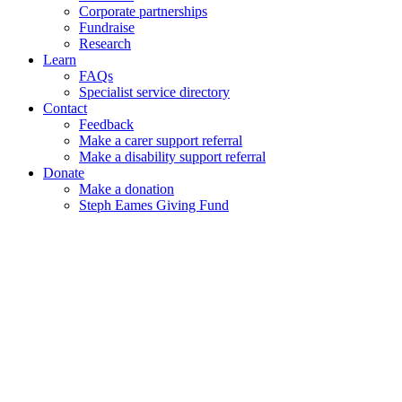
Corporate partnerships
Fundraise
Research
Learn
FAQs
Specialist service directory
Contact
Feedback
Make a carer support referral
Make a disability support referral
Donate
Make a donation
Steph Eames Giving Fund