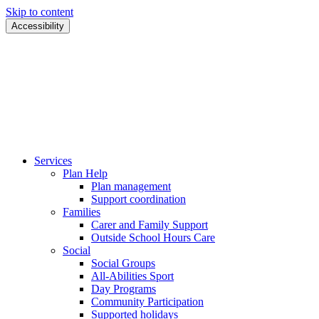
Skip to content
Accessibility
Services
Plan Help
Plan management
Support coordination
Families
Carer and Family Support
Outside School Hours Care
Social
Social Groups
All-Abilities Sport
Day Programs
Community Participation
Supported holidays